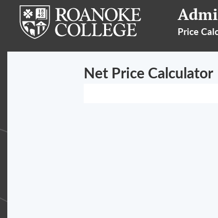
Admi
Price Cal
Net Price Calculator